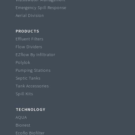
Emergency Spill Response
Aerial Division
PRODUCTS
Effluent Filters
Flow Dividers
EZflow By Infiltrator
Polylok
Pumping Stations
Septic Tanks
Tank Accessories
Spill Kits
TECHNOLOGY
AQUA
Bionest
Ecoflo Biofilter