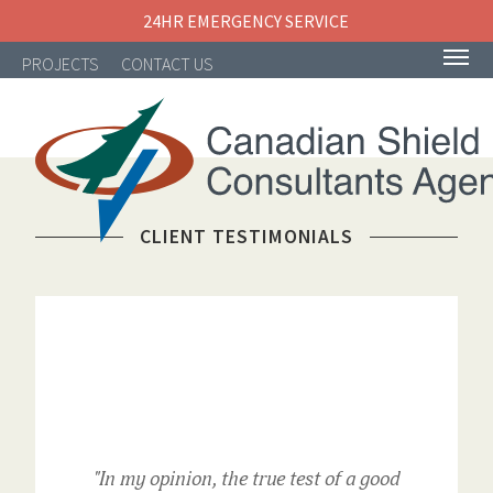
24HR EMERGENCY SERVICE
PROJECTS
CONTACT US
CLIENT TESTIMONIALS
NAVIGATION
"In my opinion, the true test of a good