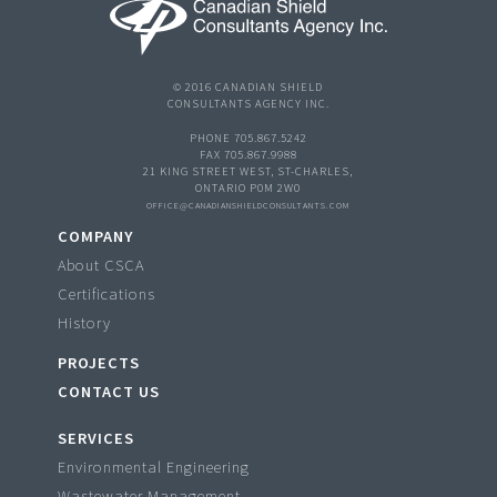
© 2016 CANADIAN SHIELD
CONSULTANTS AGENCY INC.
PHONE 705.867.5242
FAX 705.867.9988
21 KING STREET WEST, ST-CHARLES,
ONTARIO P0M 2W0
OFFICE@CANADIANSHIELDCONSULTANTS.COM
COMPANY
About CSCA
Certifications
History
PROJECTS
CONTACT US
SERVICES
Environmental Engineering
Wastewater Management