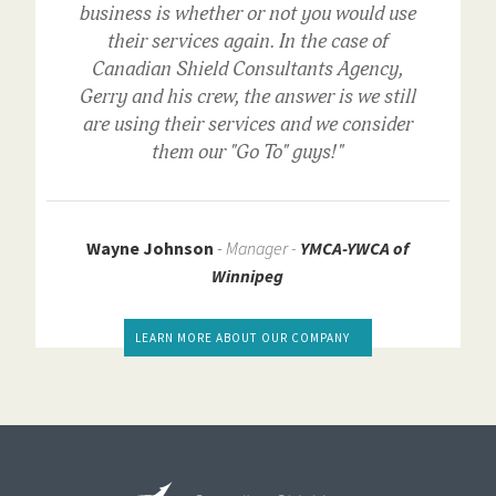
business is whether or not you would use
their services again. In the case of
Canadian Shield Consultants Agency,
Gerry and his crew, the answer is we still
are using their services and we consider
them our "Go To" guys!"
Wayne Johnson
-
Manager -
YMCA-YWCA of
Winnipeg
LEARN MORE ABOUT OUR COMPANY