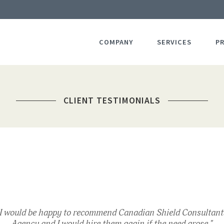
COMPANY
SERVICES
P
CLIENT TESTIMONIALS
"I would be happy to recommend Canadian Shield Consultant