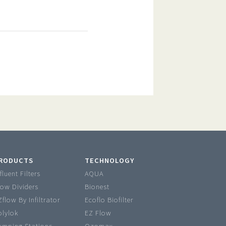
RODUCTS
TECHNOLOGY
fluent Filters
AQUA
low Dividers
Bionest
Zflow By Infiltrator
Ecoflo Biofilter
olylok
EZ Flow