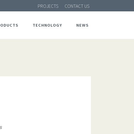
PROJECTS
CONTACT US
RODUCTS
TECHNOLOGY
NEWS
s