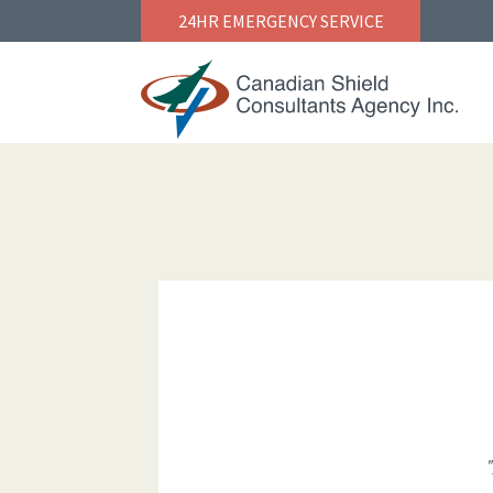
24HR EMERGENCY SERVICE
NAVIGATION