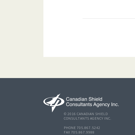
© 2016 CANADIAN SHIELD
CONSULTANTS AGENCY INC.
PHONE 705.867.5242
FAX 705.867.9988