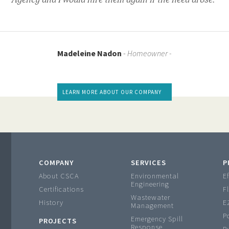
Agency and I would hire them again if the need arose."
Madeleine Nadon
-
Homeowner -
LEARN MORE ABOUT OUR COMPANY
COMPANY
SERVICES
P
About CSCA
Environmental
Ef
Engineering
Certifications
F
Wastewater
History
E
Management
P
Emergency Spill
PROJECTS
Response