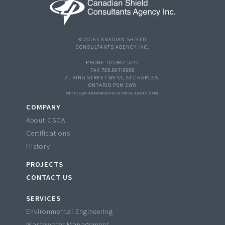
© 2016 CANADIAN SHIELD
CONSULTANTS AGENCY INC.
PHONE 705.867.5242
FAX 705.867.9988
21 KING STREET WEST, ST-CHARLES,
ONTARIO P0M 2W0
OFFICE@CANADIANSHIELDCONSULTANTS.COM
COMPANY
About CSCA
Certifications
History
PROJECTS
CONTACT US
SERVICES
Environmental Engineering
Wastewater Management