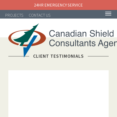
24HR EMERGENCY SERVICE
PROJECTS
CONTACT US
CLIENT TESTIMONIALS
NAVIGATION