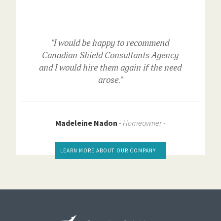
"I would be happy to recommend
Canadian Shield Consultants Agency
and I would hire them again if the need
arose."
Madeleine Nadon
-
Homeowner -
LEARN MORE ABOUT OUR COMPANY