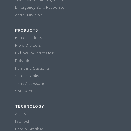
Emergency Spill Response
Aerial Division
PRODUCTS
Effluent Filters
Flow Dividers
EZflow By Infiltrator
Polylok
Pumping Stations
Septic Tanks
Tank Accessories
Spill Kits
TECHNOLOGY
AQUA
Bionest
Ecoflo Biofilter