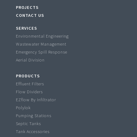
PROJECTS
CONTACT US
SERVICES
Environmental Engineering
Wastewater Management
Emergency Spill Response
Aerial Division
PRODUCTS
Effluent Filters
Flow Dividers
EZflow By Infiltrator
Polylok
Pumping Stations
Septic Tanks
Tank Accessories