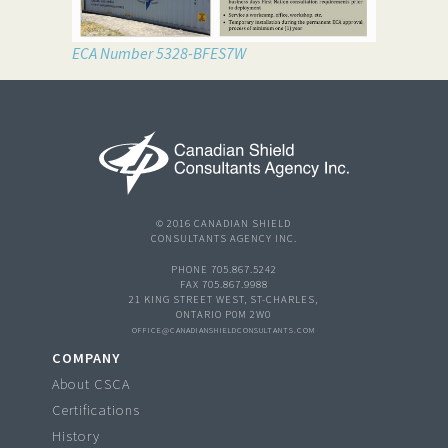
ECA Number 5328-BFES7W
© 2016 CANADIAN SHIELD
CONSULTANTS AGENCY INC.
PHONE 705.867.5242
FAX 705.867.9988
21 KING STREET WEST, ST-CHARLES,
ONTARIO P0M 2W0
OFFICE@CANADIANSHIELDCONSULTANTS.COM
COMPANY
About CSCA
Certifications
History