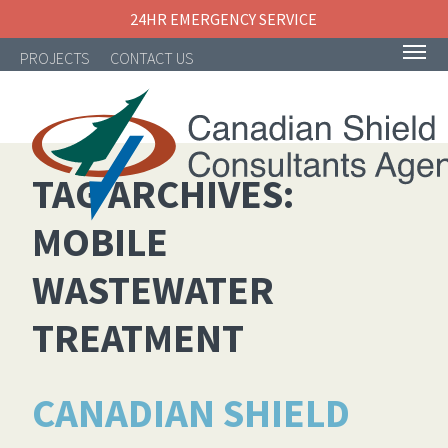
24HR EMERGENCY SERVICE
PROJECTS
CONTACT US
TAG ARCHIVES:
MOBILE
NAVIGATION
WASTEWATER
TREATMENT
CANADIAN SHIELD