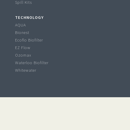
Spill Kits
TECHNOLOGY
AQUA
Bionest
Ecoflo Biofilter
EZ Flow
Ozomax
Waterloo Biofilter
Whitewater