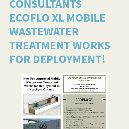
CONSULTANTS
ECOFLO XL MOBILE
WASTEWATER
TREATMENT WORKS
FOR DEPLOYMENT!