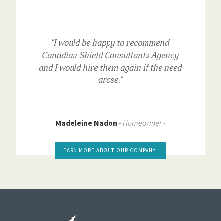
"I would be happy to recommend
Canadian Shield Consultants Agency
and I would hire them again if the need
arose."
Madeleine Nadon
-
Homeowner -
LEARN MORE ABOUT OUR COMPANY