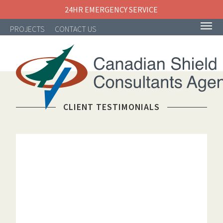
24HR EMERGENCY SERVICE
PROJECTS
CONTACT US
CLIENT TESTIMONIALS
NAVIGATION