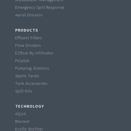
Emergency Spill Response
Aerial Division
PRODUCTS
Effluent Filters
Flow Dividers
EZflow By Infiltrator
Polylok
Pumping Stations
Septic Tanks
Tank Accessories
Spill Kits
TECHNOLOGY
AQUA
Bionest
Ecoflo Biofilter