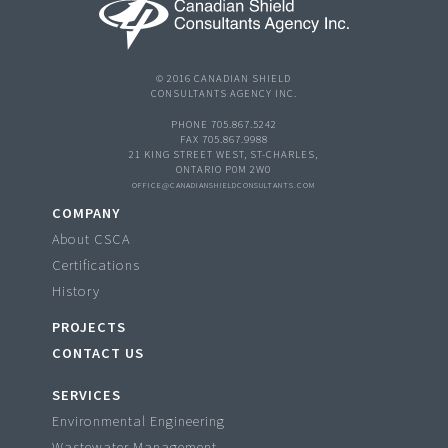
© 2016 CANADIAN SHIELD
CONSULTANTS AGENCY INC.
PHONE 705.867.5242
FAX 705.867.9988
21 KING STREET WEST, ST-CHARLES,
ONTARIO P0M 2W0
OFFICE@CANADIANSHIELDCONSULTANTS.COM
COMPANY
About CSCA
Certifications
History
PROJECTS
CONTACT US
SERVICES
Environmental Engineering
Wastewater Management