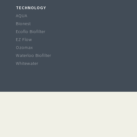
TECHNOLOGY
AQUA
Bionest
Ecoflo Biofilter
EZ Flow
Ozomax
Waterloo Biofilter
Whitewater