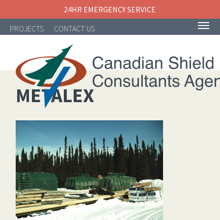
24HR EMERGENCY SERVICE
PROJECTS
CONTACT US
METALEX
NAVIGATION