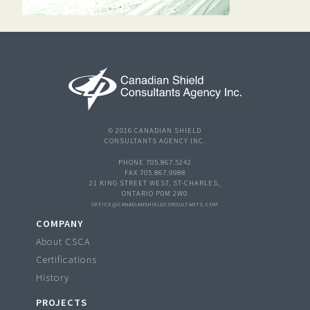
© 2016 CANADIAN SHIELD
CONSULTANTS AGENCY INC.
PHONE 705.867.5242
FAX 705.867.9988
21 KING STREET WEST, ST-CHARLES,
ONTARIO P0M 2W0
OFFICE@CANADIANSHIELDCONSULTANTS.COM
COMPANY
About CSCA
Certifications
History
PROJECTS