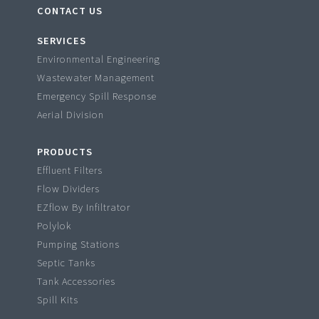
CONTACT US
SERVICES
Environmental Engineering
Wastewater Management
Emergency Spill Response
Aerial Division
PRODUCTS
Effluent Filters
Flow Dividers
EZflow By Infiltrator
Polylok
Pumping Stations
Septic Tanks
Tank Accessories
Spill Kits