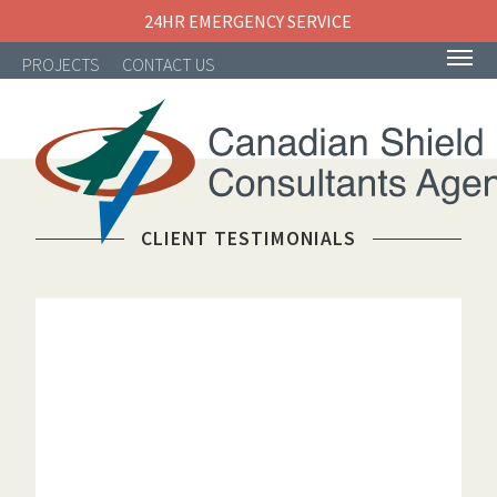
24HR EMERGENCY SERVICE
PROJECTS
CONTACT US
CLIENT TESTIMONIALS
NAVIGATION