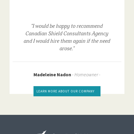
"I would be happy to recommend
Canadian Shield Consultants Agency
and I would hire them again if the need
arose."
Madeleine Nadon
-
Homeowner -
LEARN MORE ABOUT OUR COMPANY