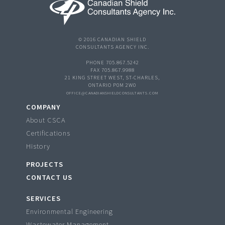
© 2016 CANADIAN SHIELD
CONSULTANTS AGENCY INC.
PHONE 705.867.5242
FAX 705.867.9988
21 KING STREET WEST, ST-CHARLES,
ONTARIO P0M 2W0
OFFICE@CANADIANSHIELDCONSULTANTS.COM
COMPANY
About CSCA
Certifications
History
PROJECTS
CONTACT US
SERVICES
Environmental Engineering
Wastewater Management