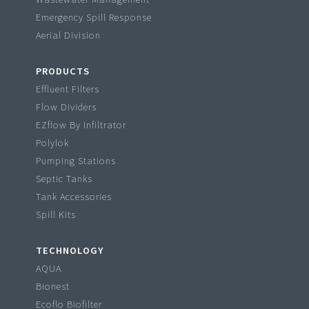
Emergency Spill Response
Aerial Division
PRODUCTS
Effluent Filters
Flow Dividers
EZflow By Infiltrator
Polylok
Pumping Stations
Septic Tanks
Tank Accessories
Spill Kits
TECHNOLOGY
AQUA
Bionest
Ecoflo Biofilter