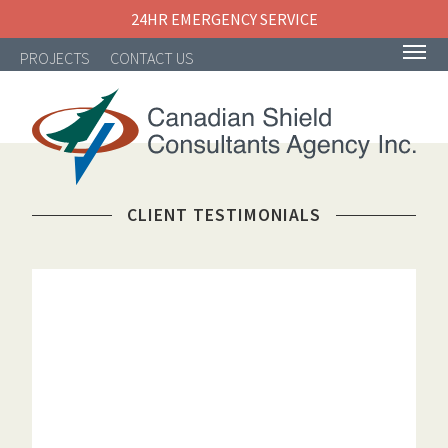
24HR EMERGENCY SERVICE
PROJECTS
CONTACT US
NAVIGATION
CLIENT TESTIMONIALS