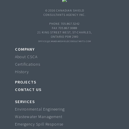
© 2016 CANADIAN SHIELD
CONSULTANTS AGENCY INC.
PHONE 705.867.5242
FAX 705.867.9988
21 KING STREET WEST, ST-CHARLES,
ONTARIO P0M 2W0
OFFICE@CANADIANSHIELDCONSULTANTS.COM
COMPANY
About CSCA
Certifications
History
PROJECTS
CONTACT US
SERVICES
Environmental Engineering
Wastewater Management
Emergency Spill Response