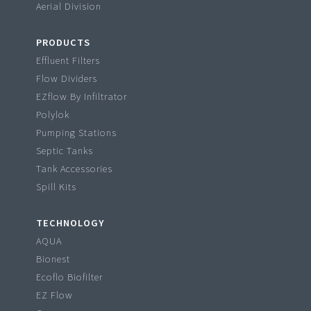
Aerial Division
PRODUCTS
Effluent Filters
Flow Dividers
EZflow By Infiltrator
Polylok
Pumping Stations
Septic Tanks
Tank Accessories
Spill Kits
TECHNOLOGY
AQUA
Bionest
Ecoflo Biofilter
EZ Flow