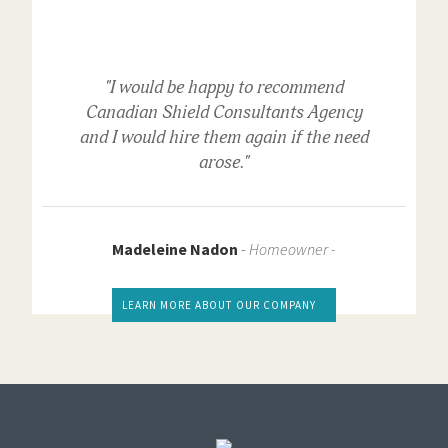
"I would be happy to recommend
Canadian Shield Consultants Agency
and I would hire them again if the need
arose."
Madeleine Nadon
-
Homeowner -
LEARN MORE ABOUT OUR COMPANY